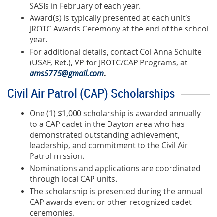
SASIs in February of each year.
Award(s) is typically presented at each unit’s
JROTC Awards Ceremony at the end of the school
year.
For additional details, contact Col Anna Schulte
(USAF, Ret.), VP for JROTC/CAP Programs, at
ams5775@gmail.com
.
Civil Air Patrol (CAP) Scholarships
One (1) $1,000 scholarship is awarded annually
to a CAP cadet in the Dayton area who has
demonstrated outstanding achievement,
leadership, and commitment to the Civil Air
Patrol mission.
Nominations and applications are coordinated
through local CAP units.
The scholarship is presented during the annual
CAP awards event or other recognized cadet
ceremonies.