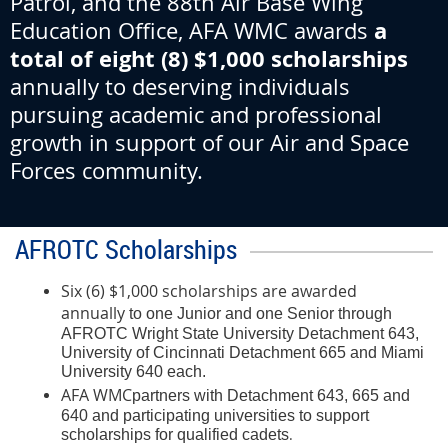
Patrol, and the 88th Air Base Wing
a
Education Office, AFA WMC awards
total of eight (8) $1,000 scholarships
annually to deserving individuals
pursuing academic and professional
growth in support of our Air and Space
Forces community
.
AFROTC Scholarships
Six (6) $1,000 scholarships are awarded
annually
to one Junior and one Senior through
AFROTC Wright State University Detachment 643,
University of Cincinnati Detachment 665 and Miami
University 640 each.
AFA WMC
partners with Detachment 643, 665 and
640 and participating universities to support
.
scholarships for qualified cadets