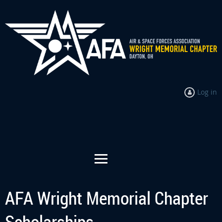
Log in
AFA Wright Memorial Chapter
Scholarships