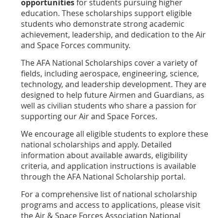
opportunities
for students pursuing higher
education. These scholarships support eligible
students who demonstrate strong academic
achievement, leadership, and dedication to the Air
and Space Forces community.
The AFA National Scholarships cover a variety of
fields, including aerospace, engineering, science,
technology, and leadership development. They are
designed to help future Airmen and Guardians, as
well as civilian students who share a passion for
supporting our Air and Space Forces.
We encourage all eligible students to explore these
national scholarships and apply. Detailed
information about available awards, eligibility
criteria, and application instructions is available
through the AFA National Scholarship portal.
For a comprehensive list of national scholarship
programs and access to applications, please visit
the Air & Space Forces Association National