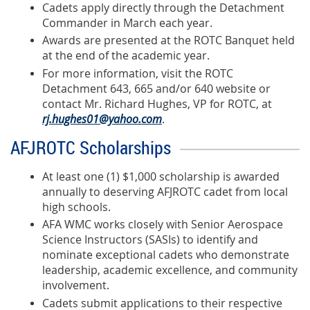
Cadets apply directly through the Detachment
Commander in March each year.
Awards are presented at the ROTC Banquet held
at the end of the academic year.
For more information, visit the
ROTC
Detachment 643, 665 and/or 640 website
or
contact Mr. Richard Hughes, VP for ROTC, at
rj.hughes01@yahoo.com
.
AFJROTC Scholarships
At least one (1) $1,000 scholarship is awarded
annually to deserving AFJROTC cadet from local
high schools.
AFA WMC works closely with Senior Aerospace
Science Instructors (SASIs) to identify and
nominate exceptional cadets who demonstrate
leadership, academic excellence, and community
involvement.
Cadets submit applications to their respective