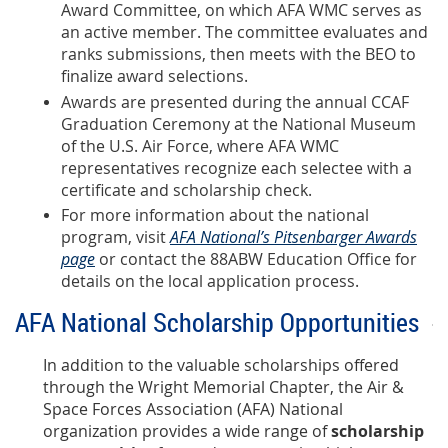
Award Committee, on which AFA WMC serves as
an active member. The committee evaluates and
ranks submissions, then meets with the BEO to
finalize award selections.
Awards are presented during the annual CCAF
Graduation Ceremony at the National Museum
of the U.S. Air Force, where AFA WMC
representatives recognize each selectee with a
certificate and scholarship check.
For more information about the national
program, visit
AFA National’s Pitsenbarger Awards
page
or contact the
88ABW Education Office
for
details on the local application process.
AFA National Scholarship Opportunities
In addition to the valuable scholarships offered
through the Wright Memorial Chapter, the Air &
Space Forces Association (AFA) National
organization provides a wide range of
scholarship