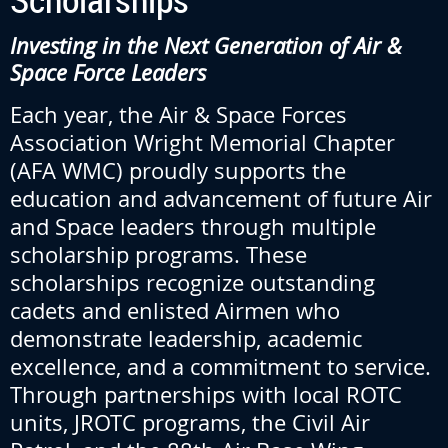
Investing in the Next Generation of Air &
Space Force Leaders
Each year, the Air & Space Forces
Association Wright Memorial Chapter
(AFA WMC) proudly supports the
education and advancement of future Air
and Space leaders through multiple
scholarship programs. These
scholarships recognize outstanding
cadets and enlisted Airmen who
demonstrate leadership, academic
excellence, and a commitment to service.
Through partnerships with local ROTC
units, JROTC programs, the Civil Air