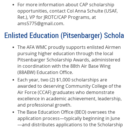
For more information about CAP scholarship
opportunities, contact Col Anna Schulte (USAF,
Ret.), VP for JROTC/CAP Programs, at
ams5775@gmail.com.
Enlisted Education (Pitsenbarger) Scholar
The AFA WMC proudly supports enlisted Airmen
pursuing higher education through the local
Pitsenbarger Scholarship Awards, administered
in coordination with the 88th Air Base Wing
(88ABW) Education Office.
Each year, two (2) $1,000 scholarships are
awarded to deserving Community College of the
Air Force (CCAF) graduates who demonstrate
excellence in academic achievement, leadership,
and professional growth.
The Base Education Office (BEO) oversees the
application process—typically beginning in June
—and distributes applications to the Scholarship